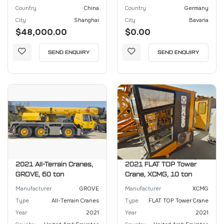
Country
China
Country
Germany
City
Shanghai
City
Bavaria
$48,000.00
$0.00
SEND ENQUIRY
SEND ENQUIRY
2021 All-Terrain Cranes,
2021 FLAT TOP Tower
GROVE, 60 ton
Crane, XCMG, 10 ton
Manufacturer
GROVE
Manufacturer
XCMG
Type
All-Terrain Cranes
Type
FLAT TOP Tower Crane
Year
2021
Year
2021