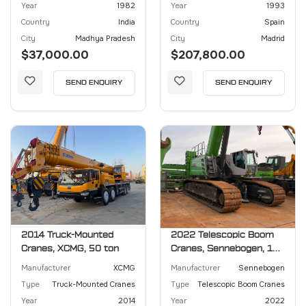
Year
1982
Year
1993
Country
India
Country
Spain
City
Madhya Pradesh
City
Madrid
$37,000.00
$207,800.00
SEND ENQUIRY
SEND ENQUIRY
2014 Truck-Mounted
2022 Telescopic Boom
Cranes, XCMG, 50 ton
Cranes, Sennebogen, 130
ton
Manufacturer
XCMG
Manufacturer
Sennebogen
Type
Truck-Mounted Cranes
Type
Telescopic Boom Cranes
Year
2014
Year
2022