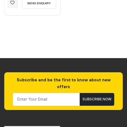
SEND ENQUIRY
Subscribe and be the first to know about new
offers
SUBSCRIBE NOW