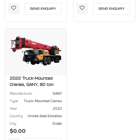
SEND ENQUIRY
SEND ENQUIRY
2022 Truck-Mounted
Cranes, SANY, 80 ton
Manufacturer
SANY
Type
Truck-Mounted Cranes
Year
2022
Country
United Arab Emirates
City
Dubai
$0.00