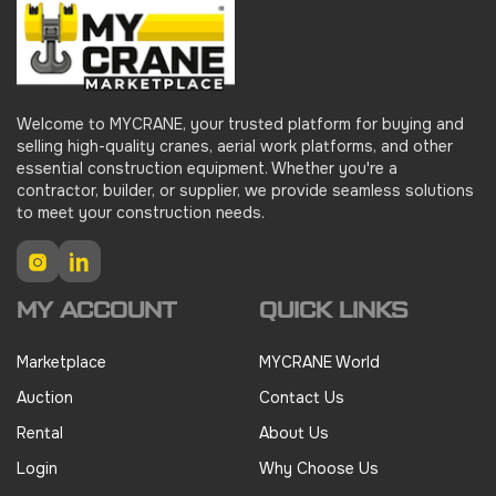
Welcome to MYCRANE, your trusted platform for buying and
selling high-quality cranes, aerial work platforms, and other
essential construction equipment. Whether you're a
contractor, builder, or supplier, we provide seamless solutions
to meet your construction needs.
Instagram
LinkedIn
MY ACCOUNT
QUICK LINKS
Marketplace
MYCRANE World
Auction
Contact Us
Rental
About Us
Login
Why Choose Us