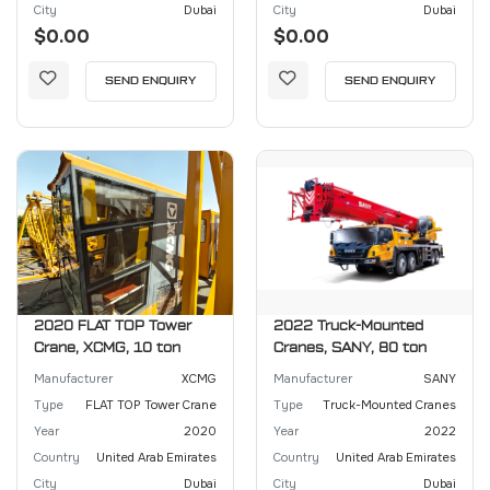
City
Dubai
City
Dubai
$0.00
$0.00
SEND ENQUIRY
SEND ENQUIRY
2020 FLAT TOP Tower
2022 Truck-Mounted
Crane, XCMG, 10 ton
Cranes, SANY, 80 ton
Manufacturer
XCMG
Manufacturer
SANY
Type
FLAT TOP Tower Crane
Type
Truck-Mounted Cranes
Year
2020
Year
2022
Country
United Arab Emirates
Country
United Arab Emirates
City
Dubai
City
Dubai