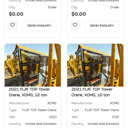
Country
United Arab Emirates
Country
United Arab Emirates
City
Dubai
City
Dubai
$0.00
$0.00
SEND ENQUIRY
SEND ENQUIRY
2021 FLAT TOP Tower
2021 FLAT TOP Tower
Crane, XCMG, 12 ton
Crane, XCMG, 10 ton
Manufacturer
XCMG
Manufacturer
XCMG
Type
FLAT TOP Tower Crane
Type
FLAT TOP Tower Crane
Year
2021
Year
2021
Country
United Arab Emirates
Country
United Arab Emirates