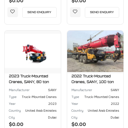
$0.00
$0.00
SEND ENQUIRY
SEND ENQUIRY
2023 Truck-Mounted
2022 Truck-Mounted
Cranes, SANY, 80 ton
Cranes, SANY, 100 ton
Manufacturer
SANY
Manufacturer
SANY
Type
Truck-Mounted Cranes
Type
Truck-Mounted Cranes
Year
2023
Year
2022
Country
United Arab Emirates
Country
United Arab Emirates
City
Dubai
City
Dubai
$0.00
$0.00