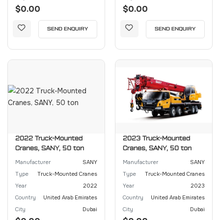
$0.00
$0.00
SEND ENQUIRY
SEND ENQUIRY
2022 Truck-Mounted
2023 Truck-Mounted
Cranes, SANY, 50 ton
Cranes, SANY, 50 ton
Manufacturer
SANY
Manufacturer
SANY
Type
Truck-Mounted Cranes
Type
Truck-Mounted Cranes
Year
2022
Year
2023
Country
United Arab Emirates
Country
United Arab Emirates
City
Dubai
City
Dubai