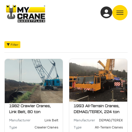
Off
Filter
1982 Crawler Cranes,
1993 All-Terrain Cranes,
Link Belt, 80 ton
DEMAG/TEREX, 224 ton
Manufacturer
Link Belt
Manufacturer
DEMAG/TEREX
Type
Crawler Cranes
Type
All-Terrain Cranes