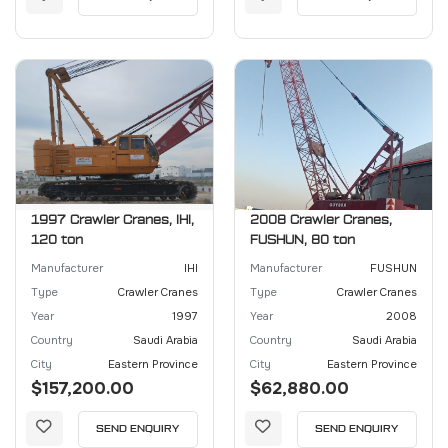
1997 Crawler Cranes, IHI,
2008 Crawler Cranes,
120 ton
FUSHUN, 80 ton
Manufacturer
IHI
Manufacturer
FUSHUN
Type
Crawler Cranes
Type
Crawler Cranes
Year
1997
Year
2008
Country
Saudi Arabia
Country
Saudi Arabia
City
Eastern Province
City
Eastern Province
$157,200.00
$62,880.00
SEND ENQUIRY
SEND ENQUIRY