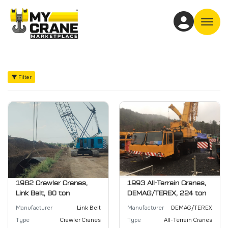
Off
Filter
1982 Crawler Cranes,
1993 All-Terrain Cranes,
Link Belt, 80 ton
DEMAG/TEREX, 224 ton
Manufacturer
Link Belt
Manufacturer
DEMAG/TEREX
Type
Crawler Cranes
Type
All-Terrain Cranes