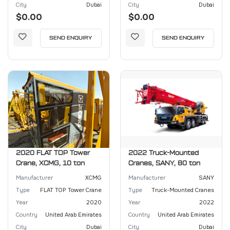
City
Dubai
City
Dubai
$0.00
$0.00
SEND ENQUIRY
SEND ENQUIRY
2020 FLAT TOP Tower
2022 Truck-Mounted
Crane, XCMG, 10 ton
Cranes, SANY, 80 ton
Manufacturer
XCMG
Manufacturer
SANY
Type
FLAT TOP Tower Crane
Type
Truck-Mounted Cranes
Year
2020
Year
2022
Country
United Arab Emirates
Country
United Arab Emirates
City
Dubai
City
Dubai