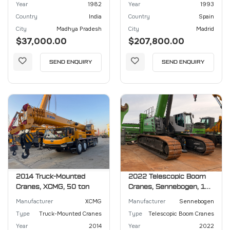
Year
1982
Year
1993
Country
India
Country
Spain
City
Madhya Pradesh
City
Madrid
$37,000.00
$207,800.00
SEND ENQUIRY
SEND ENQUIRY
2014 Truck-Mounted
2022 Telescopic Boom
Cranes, XCMG, 50 ton
Cranes, Sennebogen, 130
ton
Manufacturer
XCMG
Manufacturer
Sennebogen
Type
Truck-Mounted Cranes
Type
Telescopic Boom Cranes
Year
2014
Year
2022