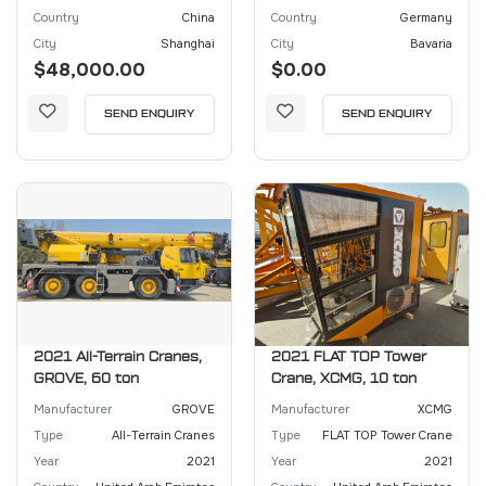
Country
China
Country
Germany
City
Shanghai
City
Bavaria
$48,000.00
$0.00
SEND ENQUIRY
SEND ENQUIRY
2021 All-Terrain Cranes,
2021 FLAT TOP Tower
GROVE, 60 ton
Crane, XCMG, 10 ton
Manufacturer
GROVE
Manufacturer
XCMG
Type
All-Terrain Cranes
Type
FLAT TOP Tower Crane
Year
2021
Year
2021