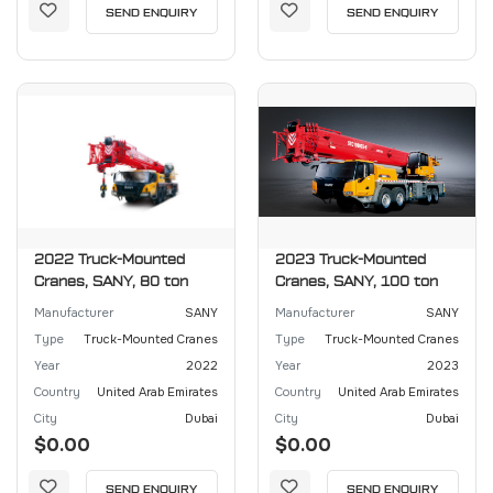
SEND ENQUIRY
SEND ENQUIRY
2022 Truck-Mounted
2023 Truck-Mounted
Cranes, SANY, 80 ton
Cranes, SANY, 100 ton
Manufacturer
SANY
Manufacturer
SANY
Type
Truck-Mounted Cranes
Type
Truck-Mounted Cranes
Year
2022
Year
2023
Country
United Arab Emirates
Country
United Arab Emirates
City
Dubai
City
Dubai
$0.00
$0.00
SEND ENQUIRY
SEND ENQUIRY