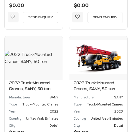
$0.00
$0.00
SEND ENQUIRY
SEND ENQUIRY
2022 Truck-Mounted
2023 Truck-Mounted
Cranes, SANY, 50 ton
Cranes, SANY, 50 ton
Manufacturer
SANY
Manufacturer
SANY
Type
Truck-Mounted Cranes
Type
Truck-Mounted Cranes
Year
2022
Year
2023
Country
United Arab Emirates
Country
United Arab Emirates
City
Dubai
City
Dubai