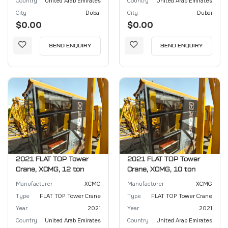
Country
United Arab Emirates
Country
United Arab Emirates
City
Dubai
City
Dubai
$0.00
$0.00
SEND ENQUIRY
SEND ENQUIRY
2021 FLAT TOP Tower
2021 FLAT TOP Tower
Crane, XCMG, 12 ton
Crane, XCMG, 10 ton
Manufacturer
XCMG
Manufacturer
XCMG
Type
FLAT TOP Tower Crane
Type
FLAT TOP Tower Crane
Year
2021
Year
2021
Country
United Arab Emirates
Country
United Arab Emirates