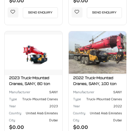
$0.00
$0.00
SEND ENQUIRY
SEND ENQUIRY
2023 Truck-Mounted
2022 Truck-Mounted
Cranes, SANY, 80 ton
Cranes, SANY, 100 ton
Manufacturer
SANY
Manufacturer
SANY
Type
Truck-Mounted Cranes
Type
Truck-Mounted Cranes
Year
2023
Year
2022
Country
United Arab Emirates
Country
United Arab Emirates
City
Dubai
City
Dubai
$0.00
$0.00