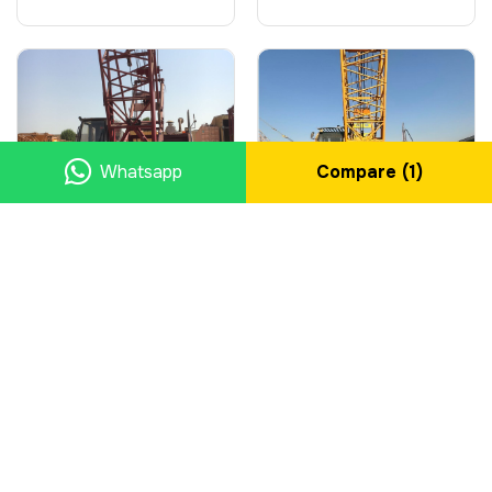
Whatsapp
Compare (
1
)
2008 Crawler Cranes,
2010 Crawler Cranes,
FUSHUN, 50 ton
FUWA, 55 ton
Manufacturer
FUSHUN
Manufacturer
FUWA
Type
Crawler Cranes
Type
Crawler Cranes
Year
2008
Year
2010
Country
Saudi Arabia
Country
Saudi Arabia
City
Eastern Province
City
Eastern Province
$39,300.00
$39,300.00
SEND ENQUIRY
SEND ENQUIRY