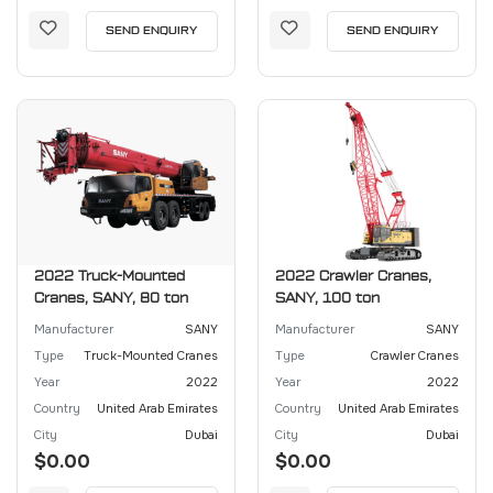
SEND ENQUIRY
SEND ENQUIRY
2022 Truck-Mounted
2022 Crawler Cranes,
Cranes, SANY, 80 ton
SANY, 100 ton
Manufacturer
SANY
Manufacturer
SANY
Type
Truck-Mounted Cranes
Type
Crawler Cranes
Year
2022
Year
2022
Country
United Arab Emirates
Country
United Arab Emirates
City
Dubai
City
Dubai
$0.00
$0.00