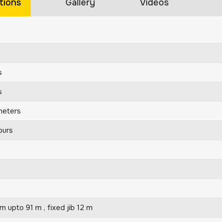
tions
Gallery
Videos
s
s
meters
ours
 upto 91 m , fixed jib 12 m