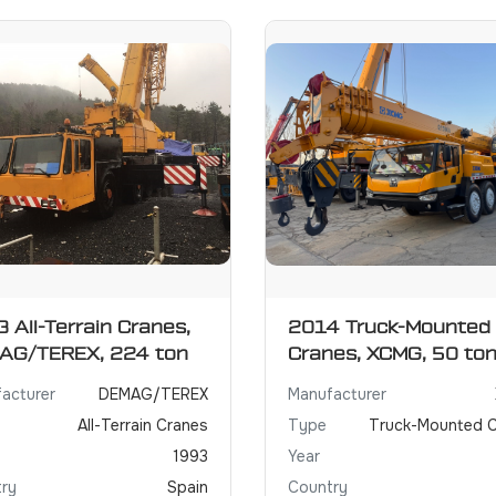
 All-Terrain Cranes,
2014 Truck-Mounted
AG/TEREX, 224 ton
Cranes, XCMG, 50 to
acturer
DEMAG/TEREX
Manufacturer
All-Terrain Cranes
Type
Truck-Mounted 
1993
Year
ry
Spain
Country