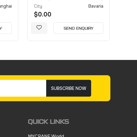
anghai
City
Bavaria
City
$0.00
$0.
Y
SEND ENQUIRY
SUBSCRIBE NOW
QUICK LINKS
MYCRANE World