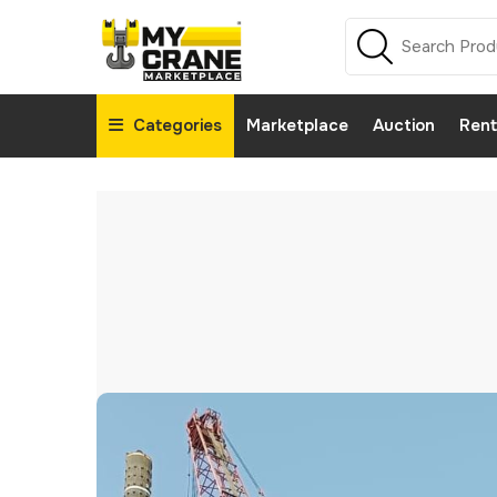
Categories
Marketplace
Auction
Rent