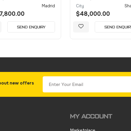
Madrid
City
Sh
7,800.00
$48,000.00
SEND ENQUIRY
SEND ENQUIR
bout new offers
MY ACCOUNT
Marketplace