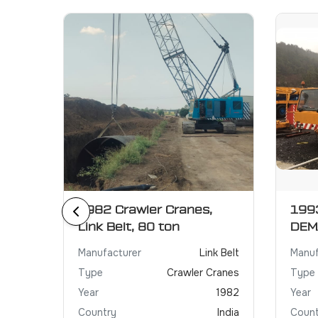
r
1982 Crawler Cranes,
1993
Link Belt, 80 ton
DEM
XCMG
Manufacturer
Link Belt
Manuf
Crane
Type
Crawler Cranes
Type
2021
Year
1982
Year
irates
Country
India
Count