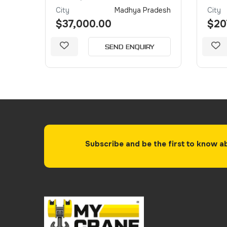
Dubai
City
Madhya Pradesh
City
$37,000.00
$20
Y
SEND ENQUIRY
Subscribe and be the first to know a