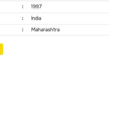
:
1997
:
India
:
Maharashtra
Y