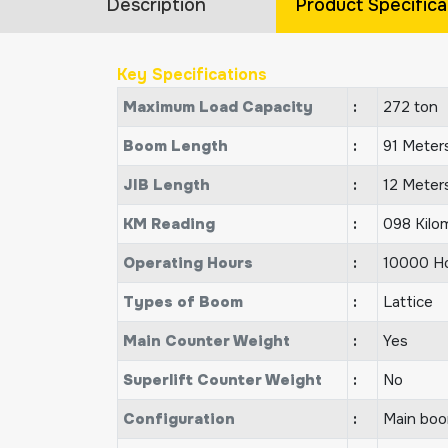
Description
Product Specifica
Key Specifications
Maximum Load Capacity
:
272 ton
Boom Length
:
91 Meter
JIB Length
:
12 Meter
KM Reading
:
098 Kilo
Operating Hours
:
10000 H
Types of Boom
:
Lattice
Main Counter Weight
:
Yes
Superlift Counter Weight
:
No
Configuration
:
Main boom