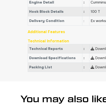
Engine Detail
:
Cummins
Hook Block Details
:
100 T
Delivery Condition
:
Ex works
Additional Features
Technical Information
Technical Reports
:
Downlo
Download Specifications
:
Downlo
Packing List
:
Downlo
You may also lik