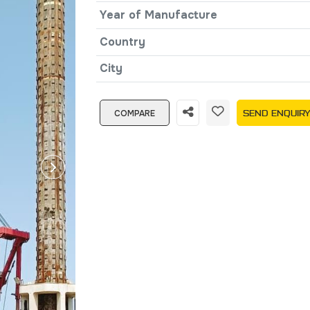
Year of Manufacture
Country
City
COMPARE
SEND ENQUIR