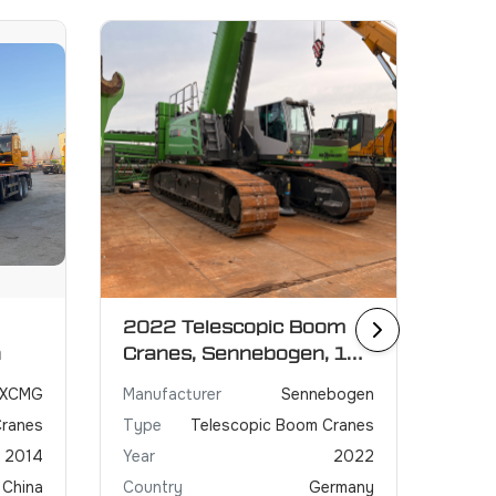
2022 Telescopic Boom
2021
n
Cranes, Sennebogen, 130
GRO
ton
XCMG
Manufacturer
Sennebogen
Manuf
Cranes
Type
Telescopic Boom Cranes
Type
2014
Year
2022
Year
China
Country
Germany
Coun