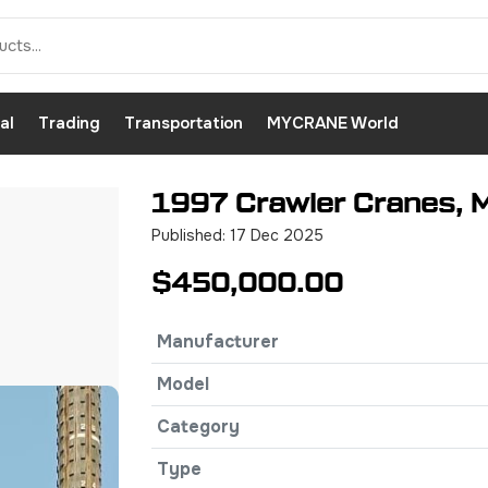
al
Trading
Transportation
MYCRANE World
1997 Crawler Cranes, 
Published: 17 Dec 2025
$450,000.00
Manufacturer
Model
Category
Type