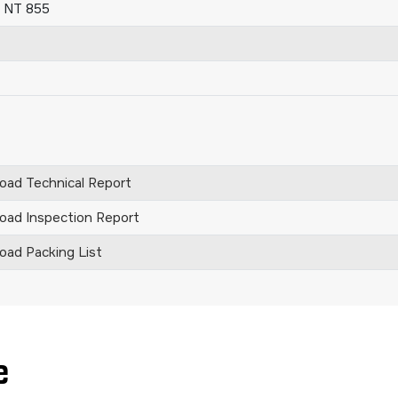
 NT 855
ad Technical Report
ad Inspection Report
ad Packing List
e