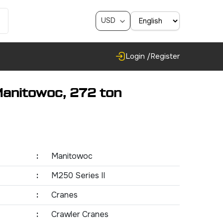
USD
Login /
Register
Manitowoc, 272 ton
:
Manitowoc
:
M250 Series II
:
Cranes
:
Crawler Cranes