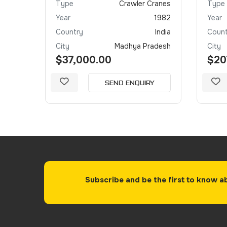
Crane
Type
Crawler Cranes
Type
2021
Year
1982
Year
irates
Country
India
Count
Dubai
City
Madhya Pradesh
City
$37,000.00
$20
Y
SEND ENQUIRY
Subscribe and be the first to know a