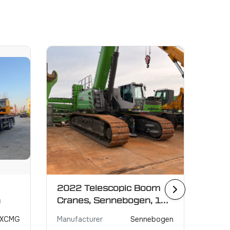
2022 Telescopic Boom
2021
n
Cranes, Sennebogen, 130
GRO
ton
XCMG
Manufacturer
Sennebogen
Manuf