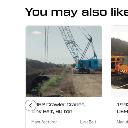
You may also lik
r
1982 Crawler Cranes,
1993
Link Belt, 80 ton
DEM
XCMG
Manufacturer
Link Belt
Manuf