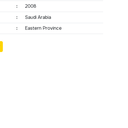
:
2008
:
Saudi Arabia
:
Eastern Province
Y