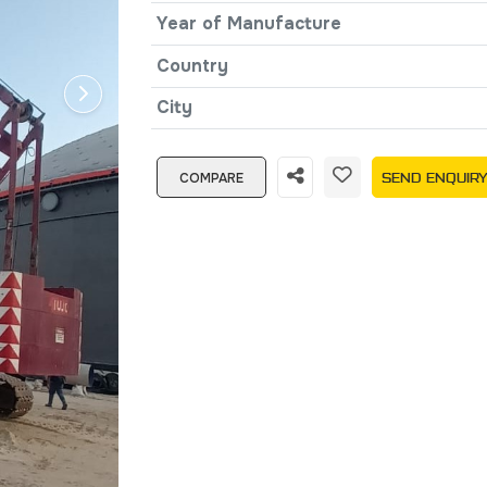
Year of Manufacture
Country
City
COMPARE
SEND ENQUIR