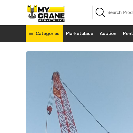
Categories
Marketplace
Auction
Rent