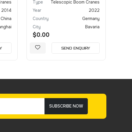
Cranes
Type
Telescopic Boom Cranes
Type
2014
Year
2022
Year
China
Country
Germany
Coun
anghai
City
Bavaria
City
$0.00
$0.
Y
SEND ENQUIRY
SUBSCRIBE NOW