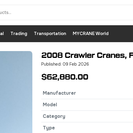
al
Trading
Transportation
MYCRANE World
2008 Crawler Cranes, 
Published: 09 Feb 2026
$62,880.00
Manufacturer
Model
Category
Type