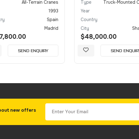
All-Terrain Cranes
Type
Truck-Mounted 
1993
Year
ry
Spain
Country
Madrid
City
Sh
7,800.00
$48,000.00
SEND ENQUIRY
SEND ENQUIR
bout new offers