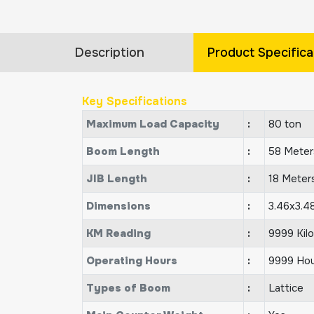
Description
Product Specifica
Key Specifications
Maximum Load Capacity
:
80 ton
Boom Length
:
58 Meter
JIB Length
:
18 Meter
Dimensions
:
3.46x3.4
KM Reading
:
9999 Kil
Operating Hours
:
9999 Hou
Types of Boom
:
Lattice