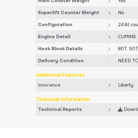
Main Counter Weight
:
Yes
Superlift Counter Weight
:
No
Configuration
:
24.6t co
Engine Detail
:
CUMINS,
Hook Block Details
:
80T, 50
Delivery Condition
:
NEED TO
Additional Features
Insurance
:
Liberty
Technical Information
Technical Reports
:
Downlo