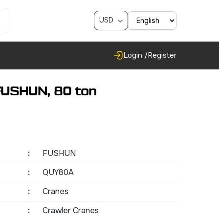
USD
Login /
Register
FUSHUN, 80 ton
:
FUSHUN
:
QUY80A
:
Cranes
:
Crawler Cranes