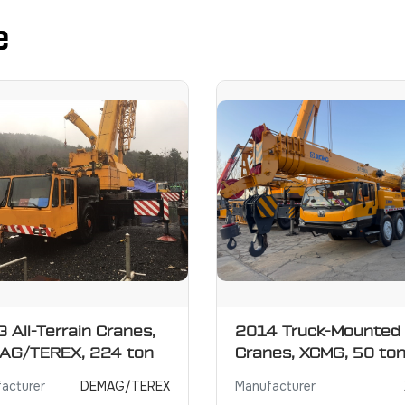
e
 All-Terrain Cranes,
2014 Truck-Mounted
AG/TEREX, 224 ton
Cranes, XCMG, 50 to
acturer
DEMAG/TEREX
Manufacturer