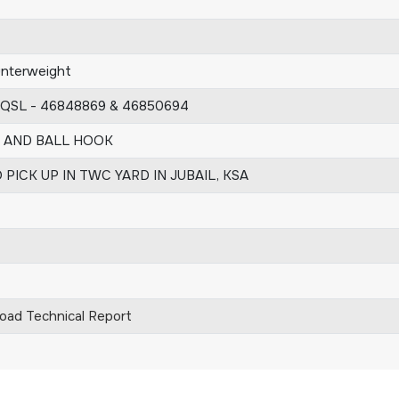
unterweight
 QSL - 46848869 & 46850694
T AND BALL HOOK
 PICK UP IN TWC YARD IN JUBAIL, KSA
ad Technical Report