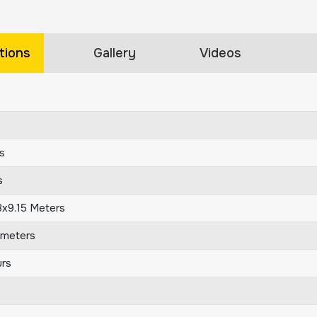
tions
Gallery
Videos
s
s
8x9.15 Meters
ometers
rs