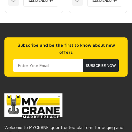
SEND ENQUIRY
SEND ENQUIRY
Subscribe and be the first to know about new
offers
SUBSCRIBE NOW
Welcome to MYCRANE, your trusted platform for buying and