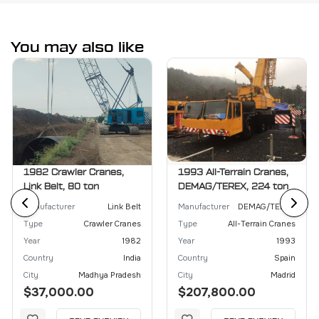
You may also like
1982 Crawler Cranes,
1993 All-Terrain Cranes,
Link Belt, 80 ton
DEMAG/TEREX, 224 ton
Manufacturer
Link Belt
Manufacturer
DEMAG/TEREX
Type
Crawler Cranes
Type
All-Terrain Cranes
Year
1982
Year
1993
Country
India
Country
Spain
City
Madhya Pradesh
City
Madrid
$37,000.00
$207,800.00