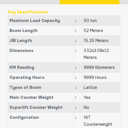
Key Specifications
Maximum Load Capacity
:
50 ton
Boom Length
:
52 Meters
JIB Length
:
15.25 Meters
Dimensions
:
3.52x3.08x12
Meters
KM Reading
:
9999 Kilometers
Operating Hours
:
9999 Hours
Types of Boom
:
Lattice
Main Counter Weight
:
Yes
Superlift Counter Weight
:
No
Configuration
:
16T
Counterweight