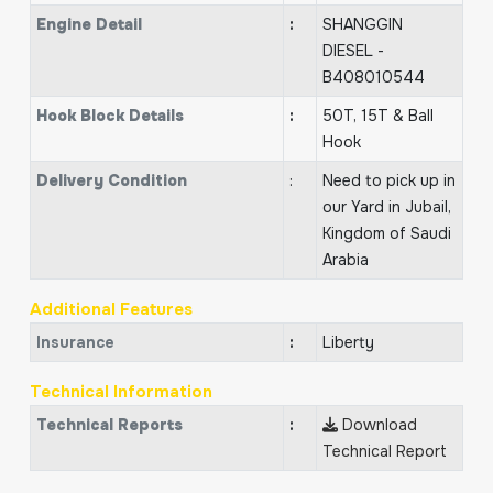
Engine Detail
:
SHANGGIN
DIESEL -
B408010544
Hook Block Details
:
50T, 15T & Ball
Hook
Delivery Condition
:
Need to pick up in
our Yard in Jubail,
Kingdom of Saudi
Arabia
Additional Features
Insurance
:
Liberty
Technical Information
Technical Reports
:
Download
Technical Report