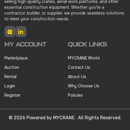
selling high-quality cranes, aerial work platforms, and other
essential construction equipment. Whether you're a
contractor, builder, or supplier, we provide seamless solutions
to meet your construction needs.
Instagram
LinkedIn
MY ACCOUNT
QUICK LINKS
Marketplace
MYCRANE World
Auction
Contact Us
Rental
About Us
Login
Why Choose Us
Register
Policies
© 2026 Powered by MYCRANE . All Rights Reserved.