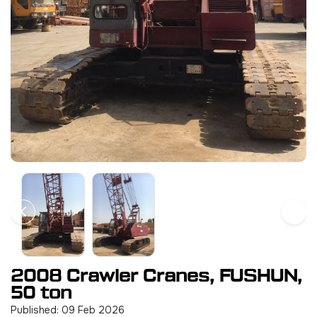
2008 Crawler Cranes, FUSHUN,
50 ton
Published: 09 Feb 2026