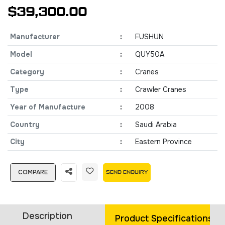
$39,300.00
Manufacturer
:
FUSHUN
Model
:
QUY50A
Category
:
Cranes
Type
:
Crawler Cranes
Year of Manufacture
:
2008
Country
:
Saudi Arabia
City
:
Eastern Province
COMPARE
SEND ENQUIRY
Description
Product Specifications