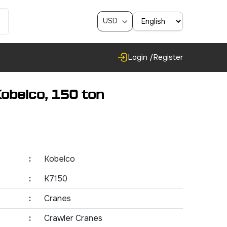
USD
Login /
Register
obelco, 150 ton
:
Kobelco
:
K7150
:
Cranes
:
Crawler Cranes