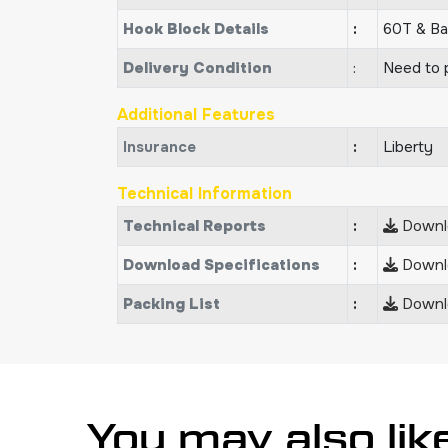
Hook Block Details
:
60T & Ba
Delivery Condition
:
Need to p
Additional Features
Insurance
:
Liberty
Technical Information
Technical Reports
:
Downlo
Download Specifications
:
Downlo
Packing List
:
Downlo
You may also lik