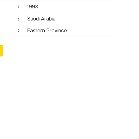
:
1993
:
Saudi Arabia
:
Eastern Province
Y