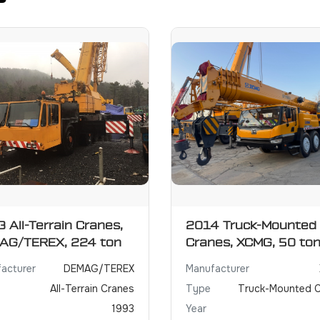
 All-Terrain Cranes,
2014 Truck-Mounted
AG/TEREX, 224 ton
Cranes, XCMG, 50 to
acturer
DEMAG/TEREX
Manufacturer
All-Terrain Cranes
Type
Truck-Mounted 
1993
Year