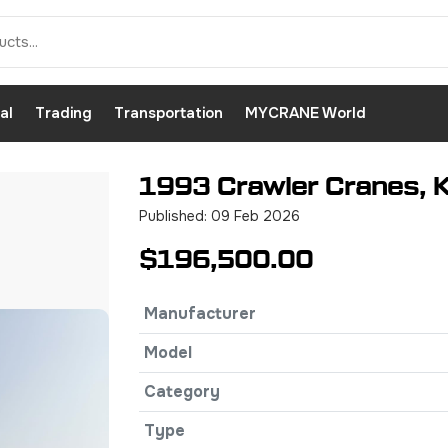
al
Trading
Transportation
MYCRANE World
1993 Crawler Cranes, K
Published: 09 Feb 2026
$196,500.00
Manufacturer
Model
Category
Type