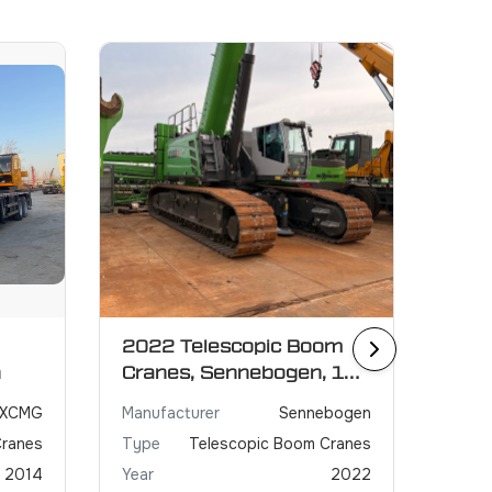
2022 Telescopic Boom
2021
n
Cranes, Sennebogen, 130
GRO
ton
XCMG
Manufacturer
Sennebogen
Manuf
Cranes
Type
Telescopic Boom Cranes
Type
2014
Year
2022
Year