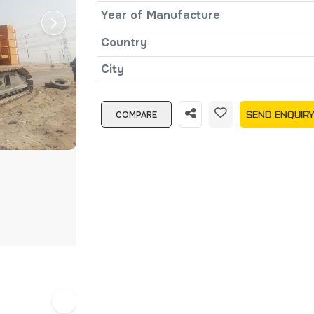
Year of Manufacture
Country
City
COMPARE
SEND ENQUIR