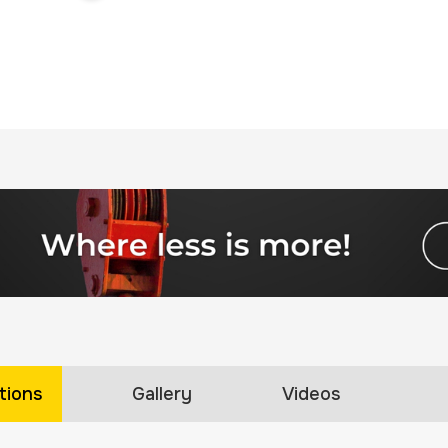
tions
Gallery
Videos