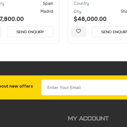
ry
Spain
Country
Madrid
City
Sh
7,800.00
$48,000.00
SEND ENQUIRY
SEND ENQUIR
bout new offers
MY ACCOUNT