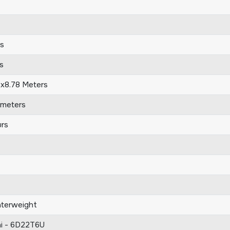
s
s
5x8.78 Meters
ometers
rs
terweight
hi - 6D22T6U