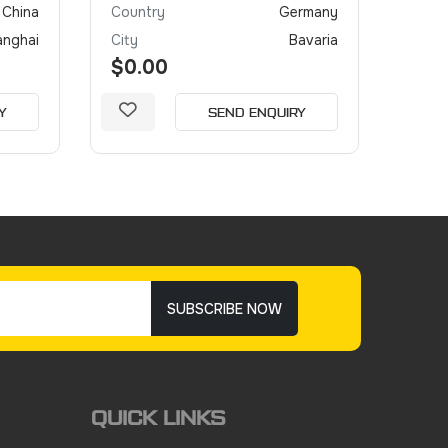
China
Country
Germany
Coun
anghai
City
Bavaria
City
$0.00
$0.
Y
SEND ENQUIRY
SUBSCRIBE NOW
QUICK LINKS