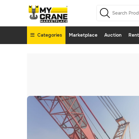
Categories
Marketplace
Auction
Rent