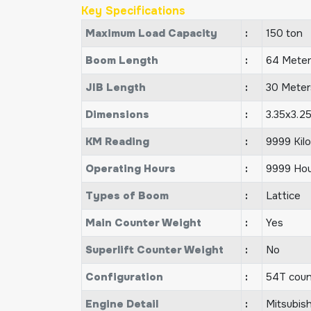
Key Specifications
Maximum Load Capacity
:
150 ton
Boom Length
:
64 Meter
JIB Length
:
30 Meter
Dimensions
:
3.35x3.2
KM Reading
:
9999 Kil
Operating Hours
:
9999 Hou
Types of Boom
:
Lattice
Main Counter Weight
:
Yes
Superlift Counter Weight
:
No
Configuration
:
54T coun
Engine Detail
:
Mitsubis