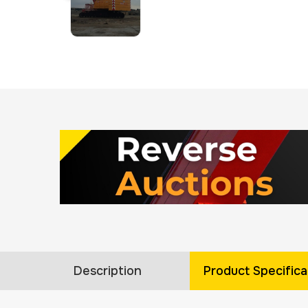
Description
Product Specifica