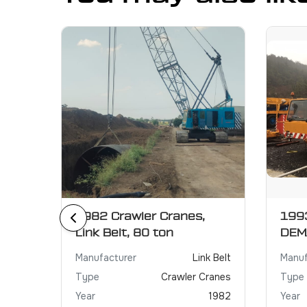
r
1982 Crawler Cranes,
1993
Link Belt, 80 ton
DEM
XCMG
Manufacturer
Link Belt
Manuf
Crane
Type
Crawler Cranes
Type
2021
Year
1982
Year