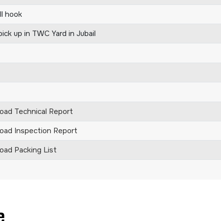
ll hook
ick up in TWC Yard in Jubail
ad Technical Report
ad Inspection Report
ad Packing List
e