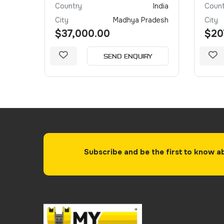
irates
Country
India
Count
Dubai
City
Madhya Pradesh
City
$37,000.00
$20
Y
SEND ENQUIRY
Subscribe and be the first to know a