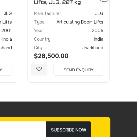
Lifts, JLG, 227 kg
JLG
Manufacturer
JLG
 Lifts
Type
Articulating Boom Lifts
2001
Year
2005
India
Country
India
rkhand
City
Jharkhand
$28,500.00
Y
SEND ENQUIRY
SUBSCRIBE NOW