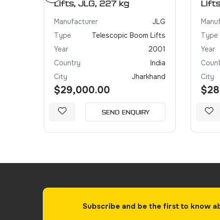
Lifts, JLG, 227 kg
Lift
JLG
Manufacturer
JLG
Manuf
 Lifts
Type
Telescopic Boom Lifts
Type
2005
Year
2001
Year
India
Country
India
Count
khand
City
Jharkhand
City
$29,000.00
$28
Y
SEND ENQUIRY
Subscribe and be the first to know a