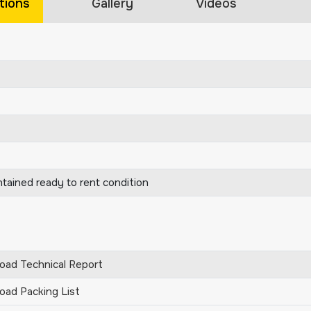
tions
Gallery
Videos
ntained ready to rent condition
ad Technical Report
ad Packing List