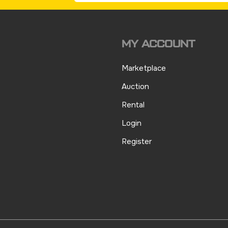
MY ACCOUNT
Marketplace
Auction
Rental
Login
Register