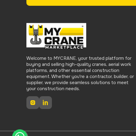
Welcome to MYCRANE, your trusted platform for
buying and selling high-quality cranes, aerial work
platforms, and other essential construction
equipment. Whether you're a contractor, builder, or
supplier, we provide seamless solutions to meet
your construction needs.
Instagram
LinkedIn