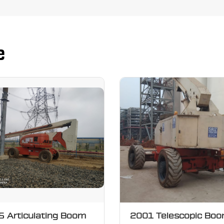
e
 Articulating Boom
2001 Telescopic Bo