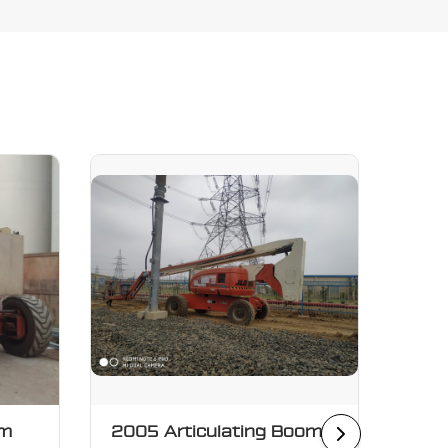
om
2005 Articulating Boom