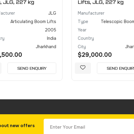
s, JLG, 227 kg
Lifts, JLG, 227 kg
acturer
JLG
Manufacturer
Articulating Boom Lifts
Type
Telescopic Boom
2005
Year
ry
India
Country
Jharkhand
City
Jha
,500.00
$29,000.00
SEND ENQUIRY
SEND ENQUIR
bout new offers