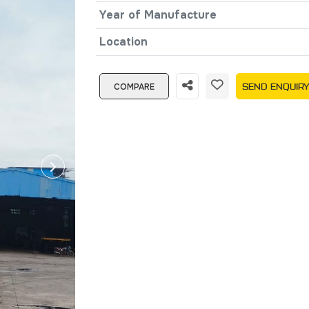
Year of Manufacture
Location
COMPARE
SEND ENQUIR