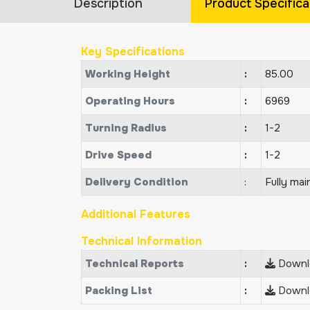
Description
Product Specifica
Key Specifications
Working Height
:
85.00
Operating Hours
:
6969
Turning Radius
:
1-2
Drive Speed
:
1-2
Delivery Condition
:
Fully mai
Additional Features
Technical Information
Technical Reports
:
Downlo
Packing List
:
Downlo