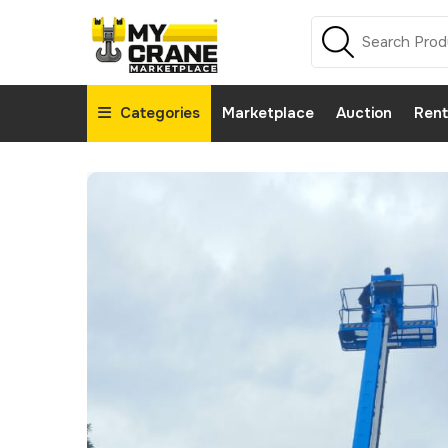
Categories
Marketplace
Auction
Rent