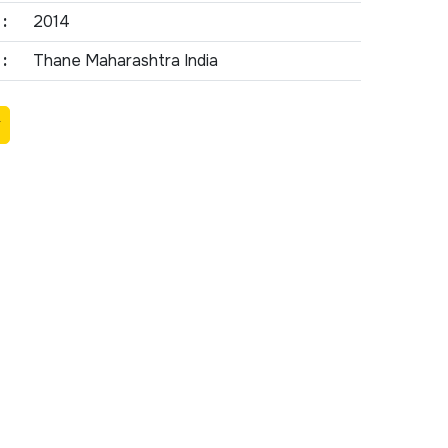
:
2014
:
Thane Maharashtra India
Y