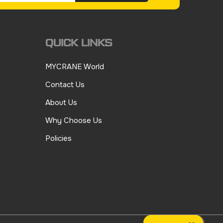
QUICK LINKS
MYCRANE World
Contact Us
About Us
Why Choose Us
Policies