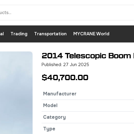
al
Trading
Transportation
MYCRANE World
2014 Telescopic Boom L
Published: 27 Jun 2025
$40,700.00
Manufacturer
Model
Category
Type