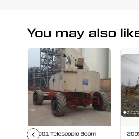
You may also lik
oom
2001 Telescopic Boom
2005