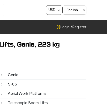
USD
Login /
Register
ifts, Genie, 223 kg
:
Genie
:
S-85
:
Aerial Work Platforms
:
Telescopic Boom Lifts