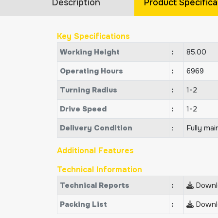
Description
Product Specifica
Key Specifications
Working Height
:
85.00
Operating Hours
:
6969
Turning Radius
:
1-2
Drive Speed
:
1-2
Delivery Condition
:
Fully mai
Additional Features
Technical Information
Technical Reports
:
Downlo
Packing List
:
Downlo