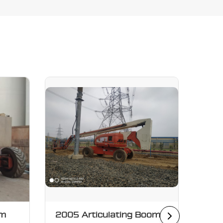
om
2005 Articulating Boom