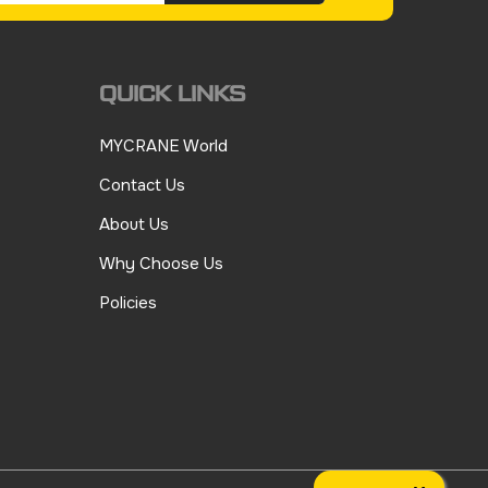
QUICK LINKS
MYCRANE World
Contact Us
About Us
Why Choose Us
Policies