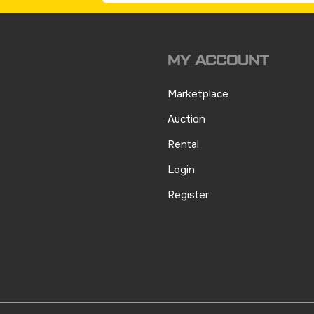
MY ACCOUNT
Marketplace
Auction
Rental
Login
Register