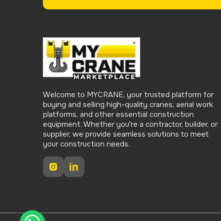
Welcome to MYCRANE, your trusted platform for
buying and selling high-quality cranes, aerial work
platforms, and other essential construction
equipment. Whether you're a contractor, builder, or
supplier, we provide seamless solutions to meet
your construction needs.
Instagram
LinkedIn