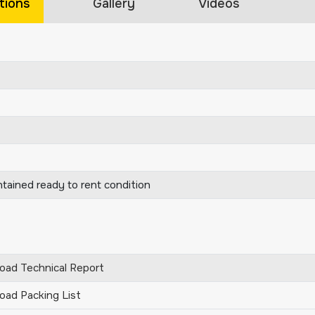
tions
Gallery
Videos
ntained ready to rent condition
ad Technical Report
ad Packing List