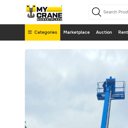
Categories
Marketplace
Auction
Rent