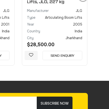
Lifts, JLG, 227 kg
JLG
Manufacturer
JLG
 Lifts
Type
Articulating Boom Lifts
2001
Year
2005
India
Country
India
rkhand
City
Jharkhand
$28,500.00
Y
SEND ENQUIRY
SUBSCRIBE NOW