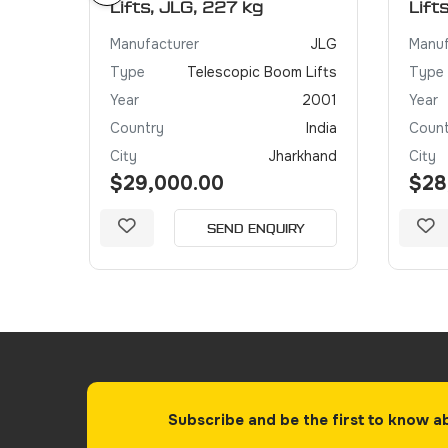
Lifts, JLG, 227 kg
Lift
JLG
Manufacturer
JLG
Manuf
 Lifts
Type
Telescopic Boom Lifts
Type
2005
Year
2001
Year
India
Country
India
Count
khand
City
Jharkhand
City
$29,000.00
$28
Y
SEND ENQUIRY
Subscribe and be the first to know a