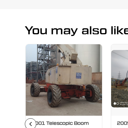
You may also lik
oom
2001 Telescopic Boom
2005