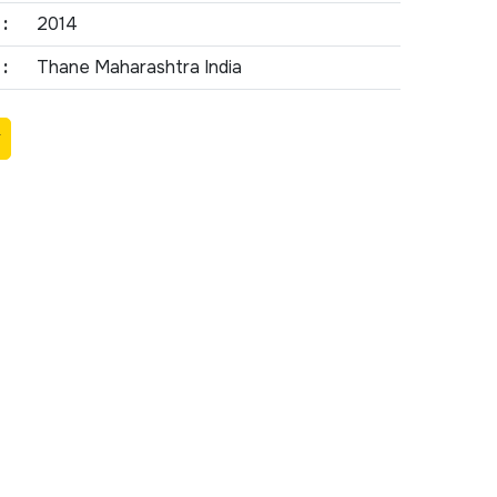
:
2014
:
Thane Maharashtra India
Y