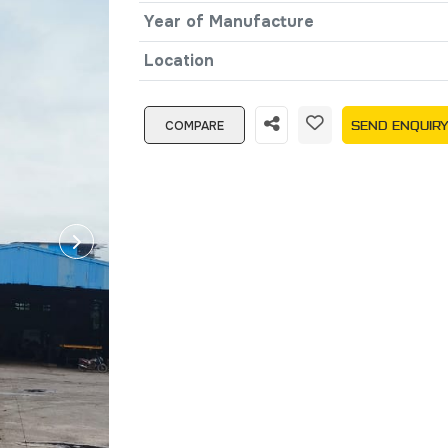
Year of Manufacture
Location
COMPARE
SEND ENQUIR