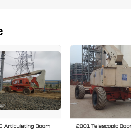
e
 Articulating Boom
2001 Telescopic Bo