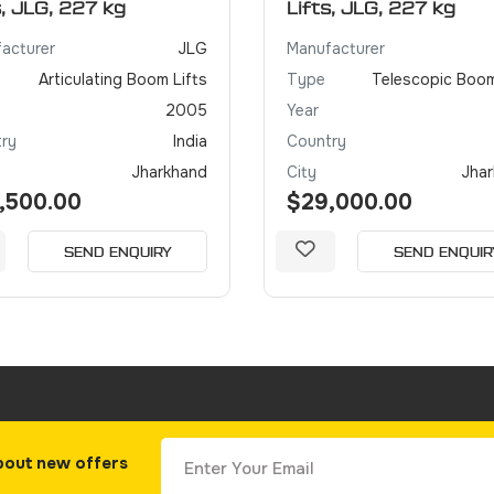
s, JLG, 227 kg
Lifts, JLG, 227 kg
acturer
JLG
Manufacturer
Articulating Boom Lifts
Type
Telescopic Boom
2005
Year
ry
India
Country
Jharkhand
City
Jha
,500.00
$29,000.00
SEND ENQUIRY
SEND ENQUIR
bout new offers