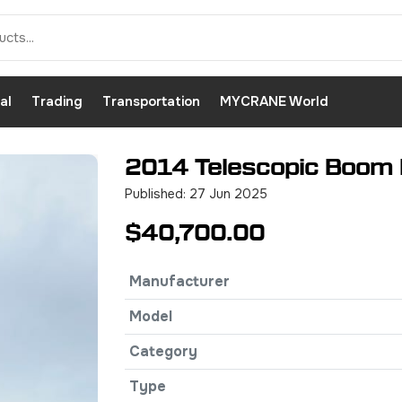
al
Trading
Transportation
MYCRANE World
2014 Telescopic Boom L
Published: 27 Jun 2025
$40,700.00
Manufacturer
Model
Category
Type