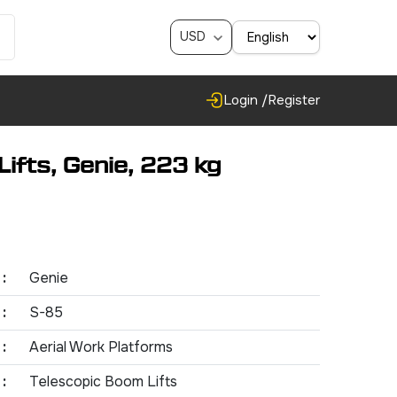
USD
Login /
Register
ifts, Genie, 223 kg
:
Genie
:
S-85
:
Aerial Work Platforms
:
Telescopic Boom Lifts