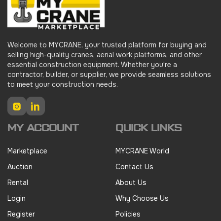
Welcome to MYCRANE, your trusted platform for buying and
selling high-quality cranes, aerial work platforms, and other
essential construction equipment. Whether you're a
contractor, builder, or supplier, we provide seamless solutions
to meet your construction needs.
Instagram
LinkedIn
MY ACCOUNT
QUICK LINKS
Marketplace
MYCRANE World
Auction
Contact Us
Rental
About Us
Login
Why Choose Us
Register
Policies