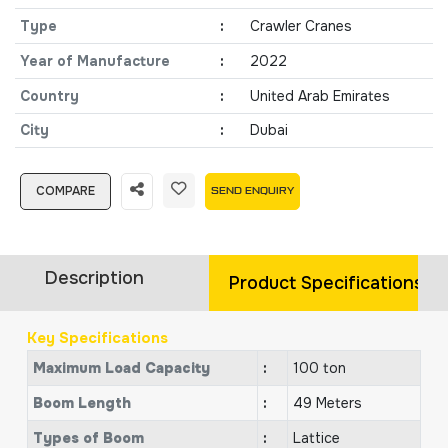
Type
:
Crawler Cranes
Year of Manufacture
:
2022
Country
:
United Arab Emirates
City
:
Dubai
COMPARE
SEND ENQUIRY
Description
Product Specifications
Key Specifications
Maximum Load Capacity
:
100 ton
Boom Length
:
49 Meters
Types of Boom
:
Lattice