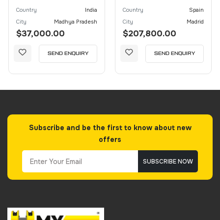
Country
India
Country
Spain
City
Madhya Pradesh
City
Madrid
$37,000.00
$207,800.00
SEND ENQUIRY
SEND ENQUIRY
Subscribe and be the first to know about new
offers
SUBSCRIBE NOW