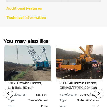
Additional Features
Technical Information
You may also like
1982 Crawler Cranes,
1993 All-Terrain Cranes,
Link Belt, 80 ton
DEMAG/TEREX, 224 ton
Manufacturer
Link Belt
Manufacturer
DEMAG/TEREX
Type
Crawler Cranes
Type
All-Terrain Cranes
Year
1982
Year
1993