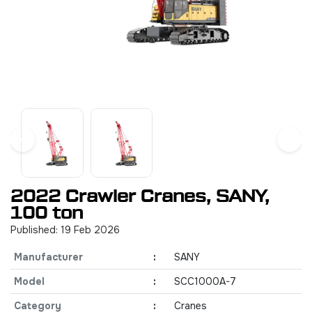
2022 Crawler Cranes, SANY,
100 ton
Published: 19 Feb 2026
Manufacturer
:
SANY
Model
:
SCC1000A-7
Category
:
Cranes