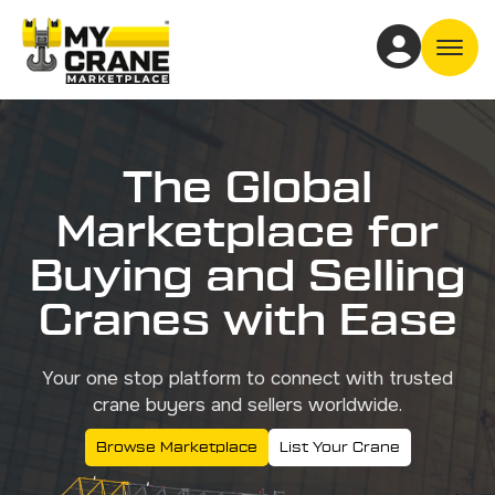
Off
The Global
Marketplace for
Buying and Selling
Cranes with Ease
Your one stop platform to connect with trusted
crane buyers and sellers worldwide.
Browse Marketplace
List Your Crane