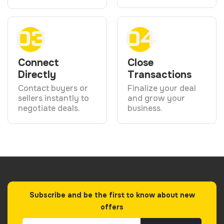
03
04
Connect
Close
Directly
Transactions
Contact buyers or
Finalize your deal
sellers instantly to
and grow your
negotiate deals.
business.
Subscribe and be the first to know about new
offers