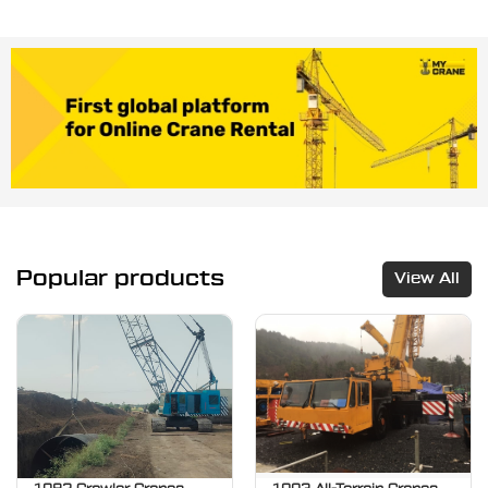
Popular products
View All