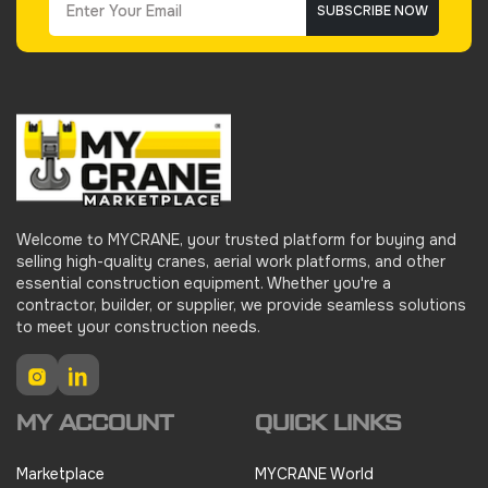
SUBSCRIBE NOW
Welcome to MYCRANE, your trusted platform for buying and
selling high-quality cranes, aerial work platforms, and other
essential construction equipment. Whether you're a
contractor, builder, or supplier, we provide seamless solutions
to meet your construction needs.
Instagram
LinkedIn
MY ACCOUNT
QUICK LINKS
Marketplace
MYCRANE World