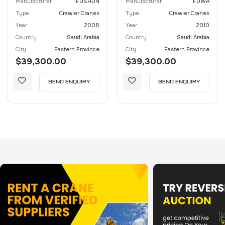
Manufacturer
FUSHUN
Manufacturer
FUWA
Type
Crawler Cranes
Type
Crawler Cranes
Year
2008
Year
2010
Country
Saudi Arabia
Country
Saudi Arabia
City
Eastern Province
City
Eastern Province
$39,300.00
$39,300.00
SEND ENQUIRY
SEND ENQUIRY