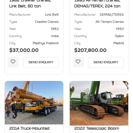
1982 Crawler Cranes,
1993 All-Terrain Cranes,
Link Belt, 80 ton
DEMAG/TEREX, 224 ton
Manufacturer
Link Belt
Manufacturer
DEMAG/TEREX
Type
Crawler Cranes
Type
All-Terrain Cranes
Year
1982
Year
1993
Country
India
Country
Spain
City
Madhya Pradesh
City
Madrid
$37,000.00
$207,800.00
SEND ENQUIRY
SEND ENQUIRY
2014 Truck-Mounted
2022 Telescopic Boom