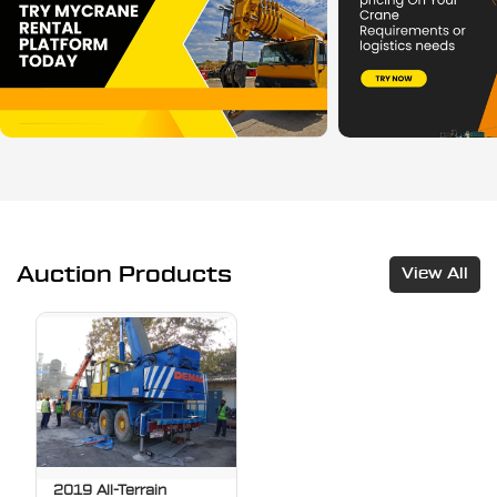
Auction Products
View All
2019 All-Terrain