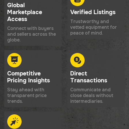
Global
Marketplace
Verified Listings
Access
Trustworthy and
vetted equipment for
Connect with buyers
peace of mind.
and sellers across the
globe.
Competitive
Direct
Pricing Insights
Transactions
Stay ahead with
Communicate and
transparent price
close deals without
trends.
intermediaries.