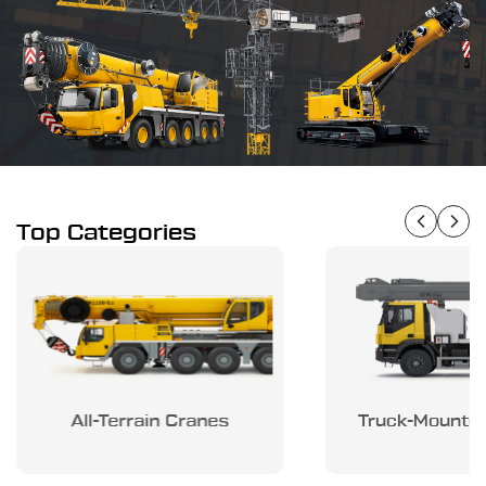
Top Categories
All-Terrain Cranes
Truck-Mounte