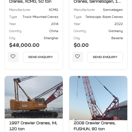
Cranes, XCMG, 50 ton
Cranes, Sennebogen, 130
ton
Manufacturer
XCMG
Manufacturer
Sennebogen
Type
Truck-Mounted Cranes
Type
Telescopic Boom Cranes
Year
2014
Year
2022
Country
China
Country
Germany
City
Shanghai
City
Bavaria
$48,000.00
$0.00
SEND ENQUIRY
SEND ENQUIRY
1997 Crawler Cranes, IHI,
2008 Crawler Cranes,
120 ton
FUSHUN, 80 ton