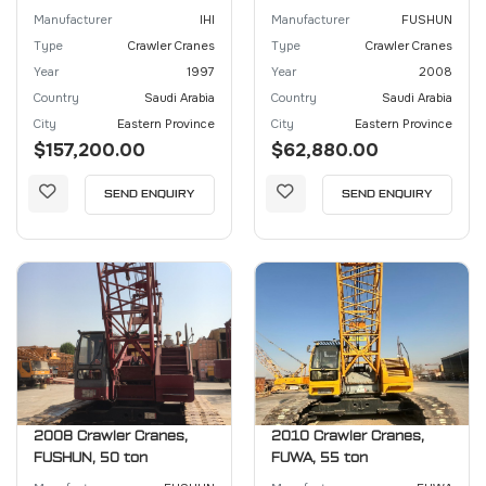
Manufacturer
IHI
Manufacturer
FUSHUN
Type
Crawler Cranes
Type
Crawler Cranes
Year
1997
Year
2008
Country
Saudi Arabia
Country
Saudi Arabia
City
Eastern Province
City
Eastern Province
$157,200.00
$62,880.00
SEND ENQUIRY
SEND ENQUIRY
2008 Crawler Cranes,
2010 Crawler Cranes,
FUSHUN, 50 ton
FUWA, 55 ton