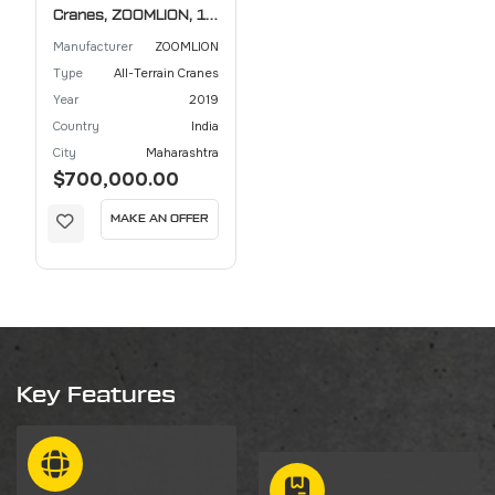
Cranes, ZOOMLION, 10
ton
Manufacturer
ZOOMLION
Type
All-Terrain Cranes
Year
2019
Country
India
City
Maharashtra
$700,000.00
MAKE AN OFFER
Key Features