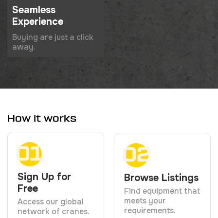
Seamless
Experience
Buying are just a click
away.
How it works
01
02
Sign Up for
Browse Listings
Free
Find equipment that
meets your
Access our global
requirements.
network of cranes.